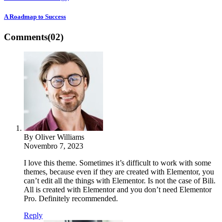
A Roadmap to Success
Comments
(02)
By Oliver Williams
Novembro 7, 2023
I love this theme. Sometimes it’s difficult to work with some
themes, because even if they are created with Elementor, you
can’t edit all the things with Elementor. Is not the case of Bili.
All is created with Elementor and you don’t need Elementor
Pro. Definitely recommended.
Reply