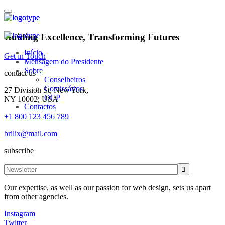
Guiding Excellence, Transforming Futures
Início
Get in Touch
Mensagem do Presidente
Sobre
contact us
Conselheiros
Comissários
27 Division St, New York,
OCP
NY 10002, USA
Contactos
+1 800 123 456 789
brilix@mail.com
subscribe
Our expertise, as well as our passion for web design, sets us apart
from other agencies.
Instagram
Twitter