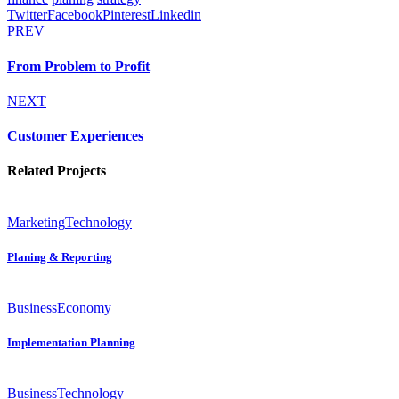
Twitter
Facebook
Pinterest
Linkedin
PREV
From Problem to Profit
NEXT
Customer Experiences
Related Projects
Marketing
Technology
Planing & Reporting
Business
Economy
Implementation Planning
Business
Technology