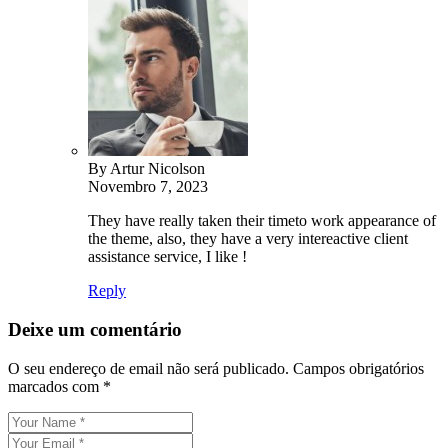
By Artur Nicolson
Novembro 7, 2023
They have really taken their timeto work appearance of
the theme, also, they have a very intereactive client
assistance service, I like !
Reply
Deixe um comentário
O seu endereço de email não será publicado.
Campos obrigatórios
marcados com
*