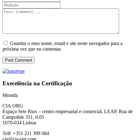
Guardar o meu nome, email e site neste navegador para a
próxima vez que eu comentar.
Post Comment
Execelência na Certificação
Morada
CIA ORG
Espaço Sete Rios
– centro empresarial e comercial
, LEAP
, Rua de
Campolide 351
,
0
.05
1070
-034 Lisboa
Telf: +351 211 399 084
cia@cia-org.com