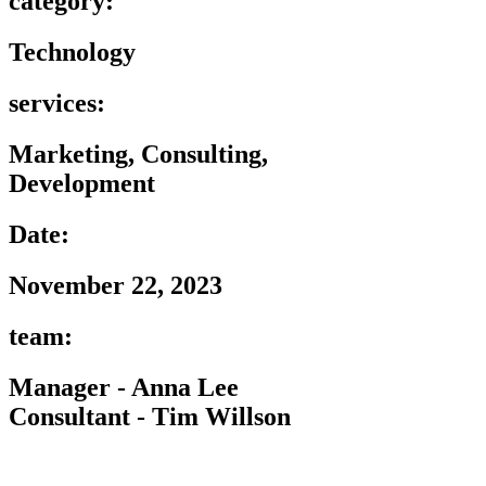
category:
Technology
services:
Marketing, Consulting,
Development
Date:
November 22, 2023
team:
Manager - Anna Lee
Consultant - Tim Willson