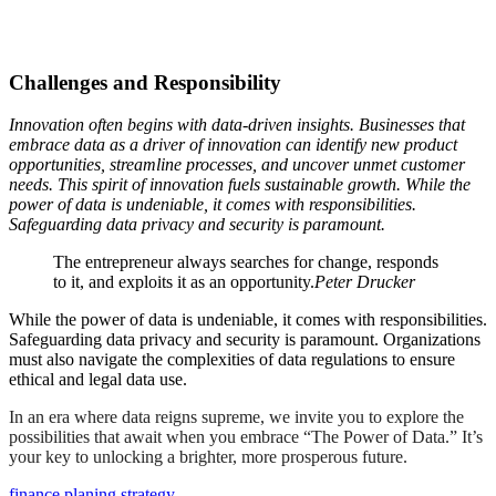
Challenges and Responsibility
Innovation often begins with data-driven insights. Businesses that
embrace data as a driver of innovation can identify new product
opportunities, streamline processes, and uncover unmet customer
needs. This spirit of innovation fuels sustainable growth. While the
power of data is undeniable, it comes with responsibilities.
Safeguarding data privacy and security is paramount.
The entrepreneur always searches for change, responds
to it, and exploits it as an opportunity.
Peter Drucker
While the power of data is undeniable, it comes with responsibilities.
Safeguarding data privacy and security is paramount. Organizations
must also navigate the complexities of data regulations to ensure
ethical and legal data use.
In an era where data reigns supreme, we invite you to explore the
possibilities that await when you embrace “The Power of Data.” It’s
your key to unlocking a brighter, more prosperous future.
finance
planing
strategy