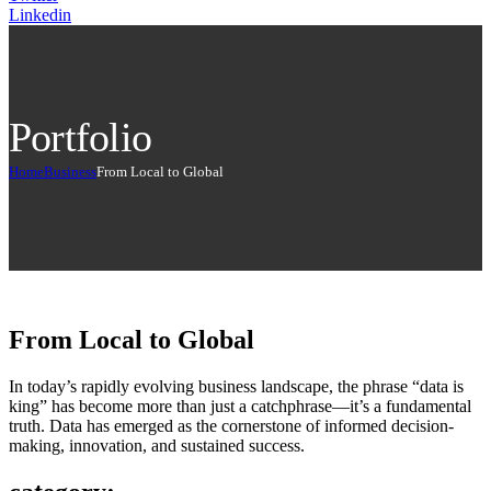
Linkedin
Portfolio
Home
Business
From Local to Global
From Local to Global
In today’s rapidly evolving business landscape, the phrase “data is
king” has become more than just a catchphrase—it’s a fundamental
truth. Data has emerged as the cornerstone of informed decision-
making, innovation, and sustained success.