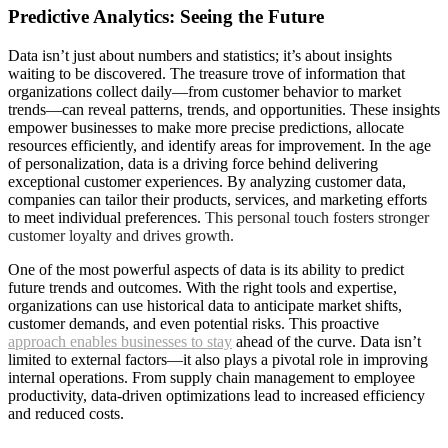
Predictive Analytics: Seeing the Future
D
ata isn’t just about numbers and statistics; it’s about insights
waiting to be discovered. The treasure trove of information that
organizations collect daily—from customer behavior to market
trends—can reveal patterns, trends, and opportunities. These insights
empower businesses to make more precise predictions, allocate
resources efficiently, and identify areas for improvement. In the age
of personalization, data is a driving force behind delivering
exceptional customer experiences. By analyzing customer data,
companies can tailor their products, services, and marketing efforts
to meet individual preferences.
This personal touch fosters stronger
customer loyalty and drives growth.
One of the most powerful aspects of data is its ability to predict
future trends and outcomes. With the right tools and expertise,
organizations can use historical data to anticipate market shifts,
customer demands, and even potential risks. This proactive
approach enables businesses to stay
ahead of the curve. Data isn’t
limited to external factors—it also plays a pivotal role in improving
internal operations. From supply chain management to employee
productivity, data-driven optimizations lead to increased efficiency
and reduced costs.