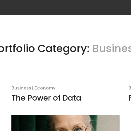
ortfolio Category:
Busine
Business
Economy
B
The Power of Data