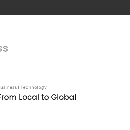
ss
usiness
Technology
From Local to Global