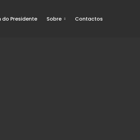
do Presidente
Sobre
Contactos