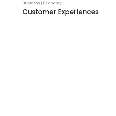
Business
Economy
Customer Experiences