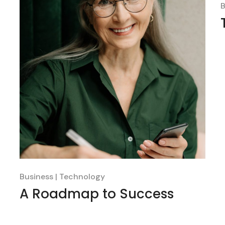
B
Business
Technology
A Roadmap to Success