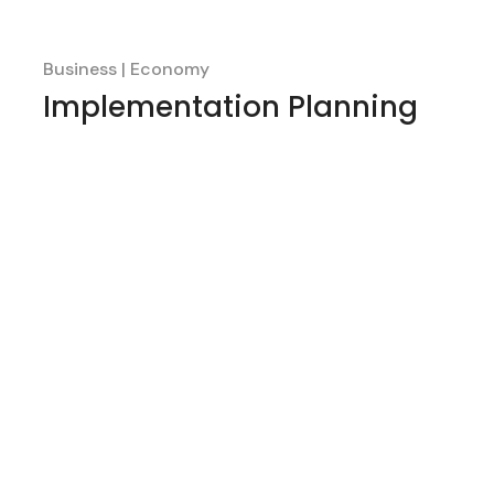
Business
Economy
Implementation Planning