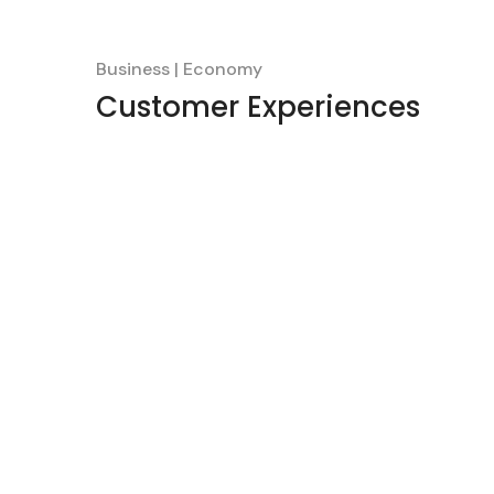
Business
Economy
Customer Experiences