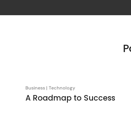
P
Business
Technology
A Roadmap to Success