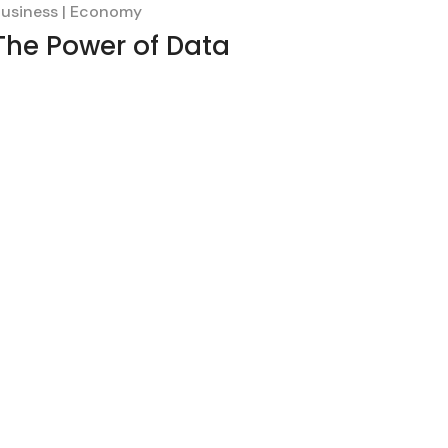
usiness
Economy
The Power of Data