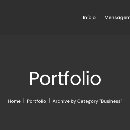
Início
Mensagem 
Portfolio
Home
Portfolio
Archive by Category "Business"