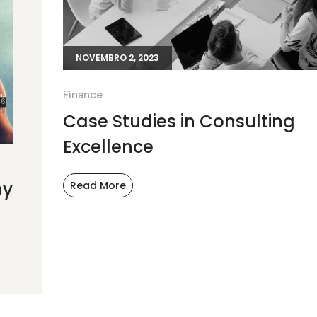
NOVEMBRO 2, 2023
Finance
Case Studies in Consulting
Excellence
ny
Read More