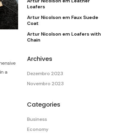
Artur Nicolson
em
Leather
Loafers
Artur Nicolson
em
Faux Suede
Coat
Artur Nicolson
em
Loafers with
Chain
Archives
hensive
in a
Dezembro 2023
Novembro 2023
Categories
Business
Economy