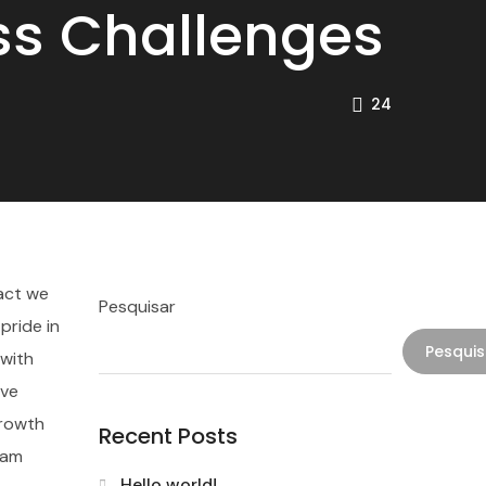
ess Challenges
24
pact we
Pesquisar
pride in
Pesquis
 with
ave
growth
Recent Posts
eam
Hello world!