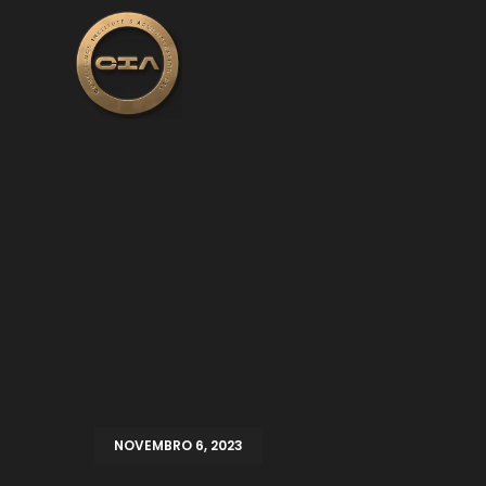
NOVEMBRO 6, 2023