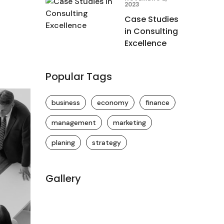
2023
Case Studies
in Consulting
Excellence
Popular Tags
business
economy
finance
management
marketing
planing
strategy
Gallery