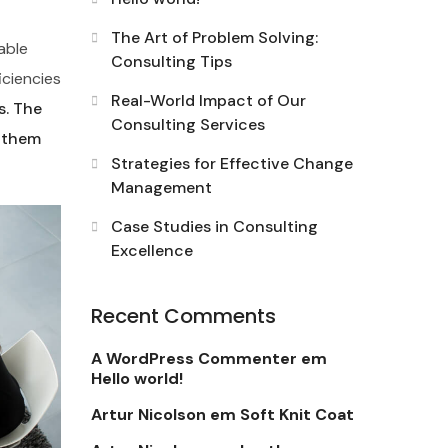
The Art of Problem Solving:
able
Consulting Tips
iciencies
Real-World Impact of Our
s. The
Consulting Services
d them
Strategies for Effective Change
Management
Case Studies in Consulting
Excellence
Recent Comments
A WordPress Commenter
em
Hello world!
Artur Nicolson
em
Soft Knit Coat