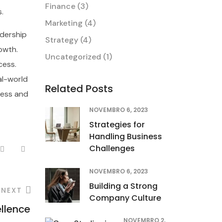
Finance
(3)
.
Marketing
(4)
dership
Strategy
(4)
owth.
Uncategorized
(1)
cess.
al-world
Related Posts
ress and
NOVEMBRO 6, 2023
Strategies for
Handling Business
Challenges
NOVEMBRO 6, 2023
Building a Strong
NEXT
Company Culture
ellence
NOVEMBRO 2,