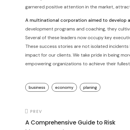
garnered positive attention in the market, attra
A multinational corporation aimed to develop a 
development programs and coaching, they cultiva
Several of these leaders now occupy key executiv
These success stories are not isolated incidents
impact for our clients. We take pride in being mo
empowering organizations to achieve their fullest
business
economy
planing
PREV
A Comprehensive Guide to Risk