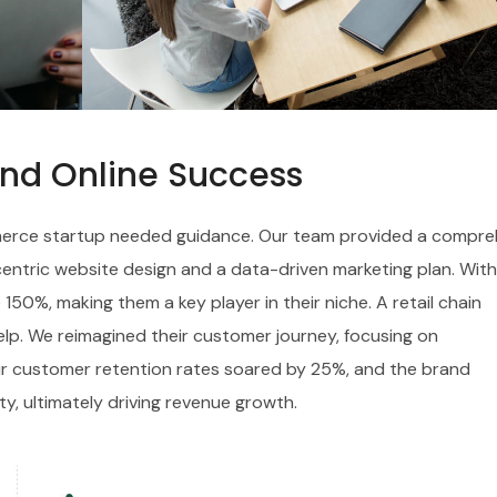
and Online Success
ommerce startup needed guidance. Our team provided a compre
-centric website design and a data-driven marketing plan. With
 150%, making them a key player in their niche. A retail chain
elp. We reimagined their customer journey, focusing on
eir customer retention rates soared by 25%, and the brand
ty, ultimately driving revenue growth.