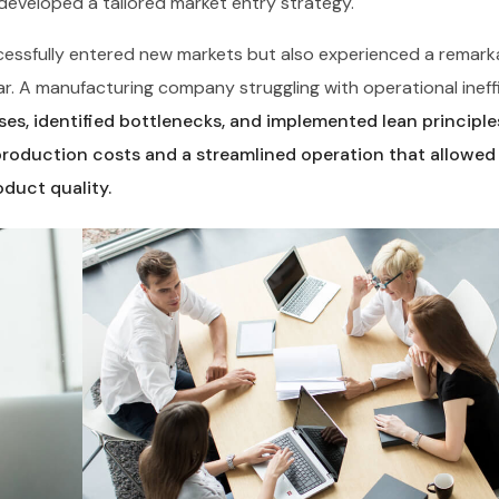
veloped a tailored market entry strategy.
uccessfully entered new markets but also experienced a remark
ar. A manufacturing company struggling with operational ineff
es, identified bottlenecks, and implemented lean principle
production costs and a streamlined operation that allowe
duct quality.