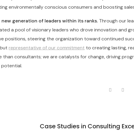
cting environmentally conscious consumers and boosting sales
new generation of leaders within its ranks.
Through our lea
ted a pool of visionary leaders who drove innovation and gr
e positions, steering the organization toward continued suc
 but
representative of our commitment
to creating lasting, re
re than consultants; we are catalysts for change, driving prog
 potential.
Case Studies in Consulting Exc