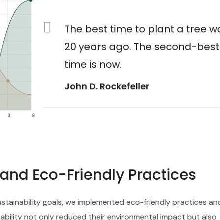
The best time to plant a tree w
20 years ago. The second-best
time is now.
John D. Rockefeller
s and Eco-Friendly Practices
sustainability goals, we implemented eco-friendly practices an
ability not only reduced their environmental impact but also