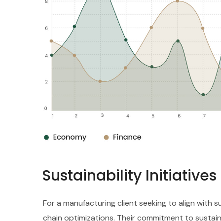
Sustainability Initiative
For a manufacturing client seeking to align with 
chain optimizations. Their commitment to sustain