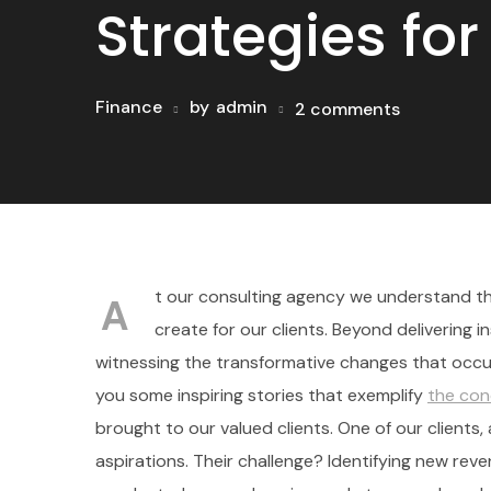
Strategies fo
Finance
by
admin
2 comments
t our consulting agency we understand tha
A
create for our clients. Beyond delivering i
witnessing the transformative changes that occur
you some inspiring stories that exemplify
the con
brought to our valued clients. One of our client
aspirations. Their challenge? Identifying new re