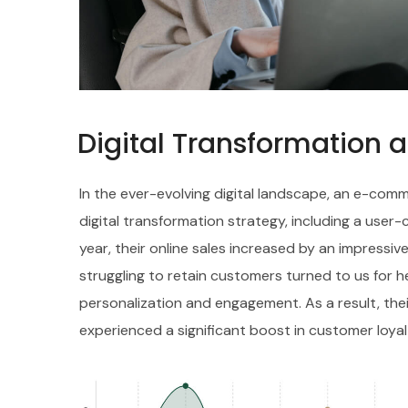
Digital Transformation 
In the ever-evolving digital landscape, an e-c
digital transformation strategy, including a user
year, their online sales increased by an impressive
struggling to retain customers turned to us for h
personalization and engagement. As a result, th
experienced a significant boost in customer loyal