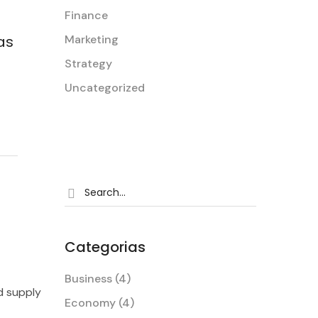
Finance
Marketing
as
Strategy
Author of Blog
Tina Beross
Uncategorized
Categorias
Business
(4)
d supply
Economy
(4)