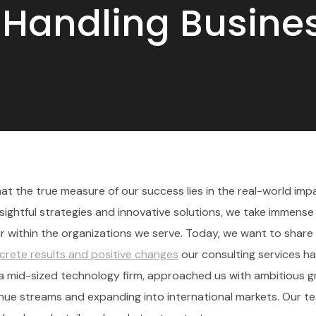
r Handling Busin
t the true measure of our success lies in the real-world im
nsightful strategies and innovative solutions, we take immense 
 within the organizations we serve. Today, we want to share
crete results and positive changes
our consulting services h
s, a mid-sized technology firm, approached us with ambitious 
venue streams and expanding into international markets. Our t