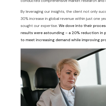
conducted comprehensive market research and de
By leveraging our insights, the client not only s
30% increase in global revenue within just one ye
sought our expertise.
We dove into their process
results were astounding – a 20% reduction in 
to meet increasing demand while improving pro