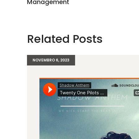
Management
Related Posts
NOVEMBRO 6, 2023