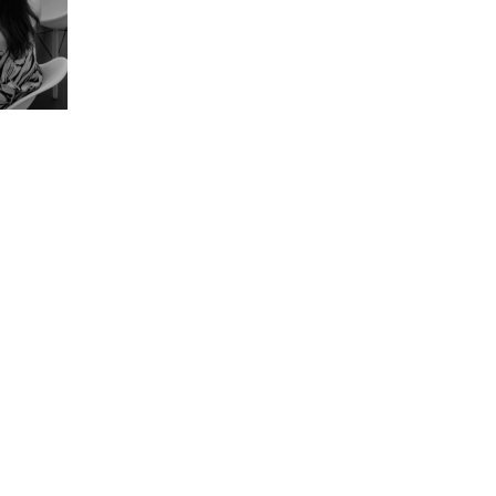
Strategize.
Optimize. Thrive.
Get in Touch