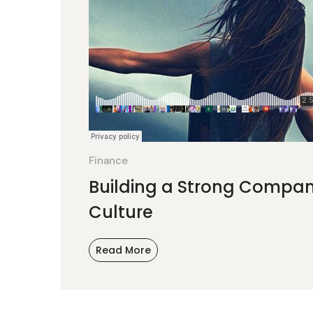
Finance
Building a Strong Compa
Culture
Read More