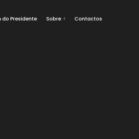
do Presidente
Sobre
Contactos