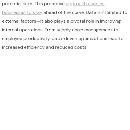
potential risks. This proactive
approach enables
businesses to stay
ahead of the curve. Data isn’t limited to
external factors—it also plays a pivotal role in improving
internal operations. From supply chain management to
employee productivity, data-driven optimizations lead to
increased efficiency and reduced costs.