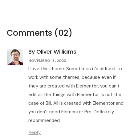
Comments
(02)
By Oliver Williams
NOVEMBRO 13, 2023
I love this theme. Sometimes it’s difficult to
work with some themes, because even if
they are created with Elementor, you can’t
edit all the things with Elementor. Is not the
case of Bili. All is created with Elementor and
you don’t need Elementor Pro. Definitely
recommended.
Reply