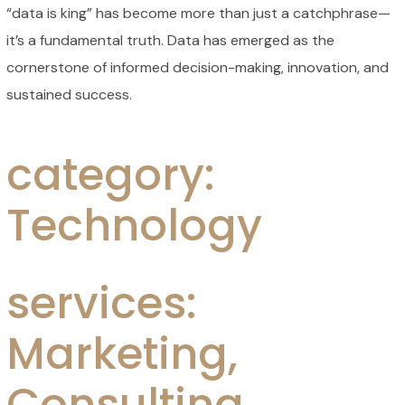
“data is king” has become more than just a catchphrase—
it’s a fundamental truth. Data has emerged as the
cornerstone of informed decision-making, innovation, and
sustained success.
category:
Technology
services:
Marketing,
Consulting,