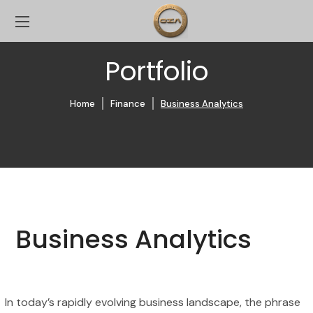
Portfolio
Home
Finance
Business Analytics
Business Analytics
In today’s rapidly evolving business landscape, the phrase