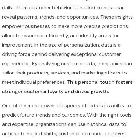
daily—from customer behavior to market trends—can
reveal patterns, trends, and opportunities. These insights
empower businesses to make more precise predictions,
allocate resources efficiently, and identify areas for
improvement. In the age of personalization, data is a
driving force behind delivering exceptional customer
experiences. By analyzing customer data, companies can
tailor their products, services, and marketing efforts to
meet individual preferences.
This personal touch fosters
stronger customer loyalty and drives growth.
One of the most powerful aspects of data is its ability to
predict future trends and outcomes. With the right tools
and expertise, organizations can use historical data to
anticipate market shifts, customer demands, and even