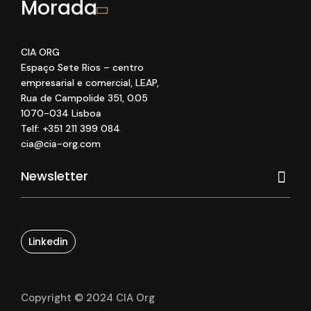
Morada
CIA ORG
Espaço Sete Rios
– centro
empresarial e comercial
, LEAP
,
Rua de Campolide 351
,
0
.05
1070
-034 Lisboa
Telf: +351 211 399 084
cia@cia-org.com
Linkedin
Copyright © 2024 CIA Org