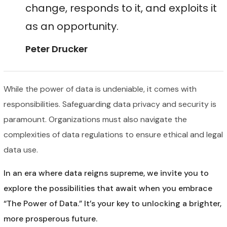
change, responds to it, and exploits it
as an opportunity.
Peter Drucker
While the power of data is undeniable, it comes with
responsibilities. Safeguarding data privacy and security is
paramount. Organizations must also navigate the
complexities of data regulations to ensure ethical and legal
data use.
In an era where data reigns supreme, we invite you to
explore the possibilities that await when you embrace
“The Power of Data.” It’s your key to unlocking a brighter,
more prosperous future.