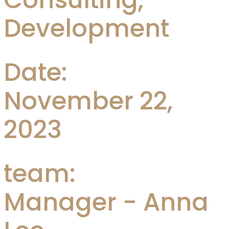
Development
Date:
November 22,
2023
team:
Manager - Anna