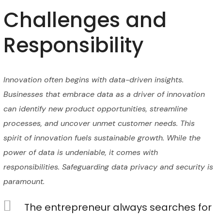
Challenges and
Responsibility
Innovation often begins with data-driven insights.
Businesses that embrace data as a driver of innovation
can identify new product opportunities, streamline
processes, and uncover unmet customer needs. This
spirit of innovation fuels sustainable growth. While the
power of data is undeniable, it comes with
responsibilities. Safeguarding data privacy and security is
paramount.
The entrepreneur always searches for