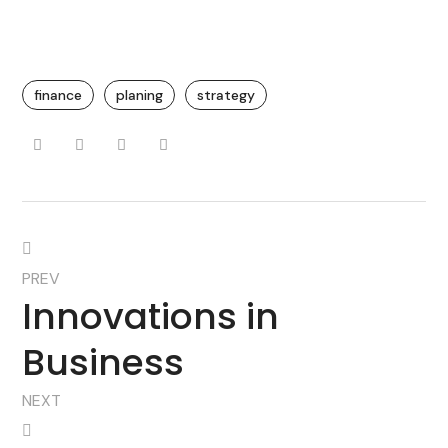
finance
planing
strategy
PREV
Innovations in
Business
NEXT