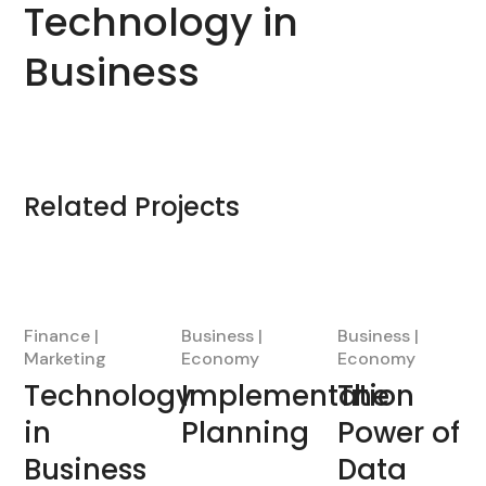
Technology in
Business
Related Projects
Finance
Business
Business
Marketing
Economy
Economy
Technology
Implementation
The
in
Planning
Power of
Business
Data