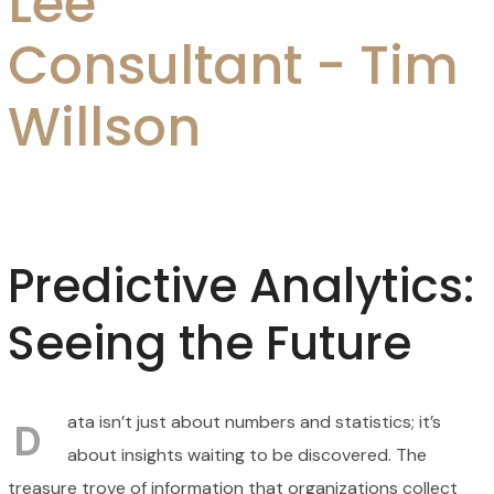
Lee
Consultant - Tim
Willson
Predictive Analytics:
Seeing the Future
ata isn’t just about numbers and statistics; it’s
D
about insights waiting to be discovered. The
treasure trove of information that organizations collect