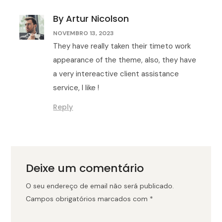
By Artur Nicolson
NOVEMBRO 13, 2023
They have really taken their timeto work
appearance of the theme, also, they have
a very intereactive client assistance
service, I like !
Reply
Deixe um comentário
O seu endereço de email não será publicado.
Campos obrigatórios marcados com
*