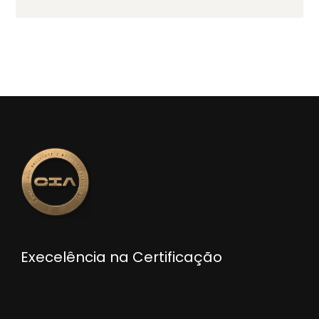
Execelência na Certificação