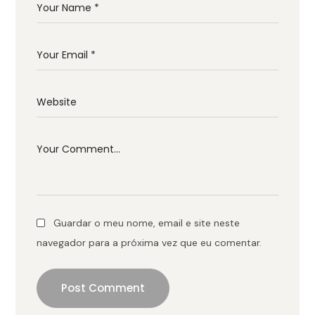
Guardar o meu nome, email e site neste
navegador para a próxima vez que eu comentar.
Post Comment