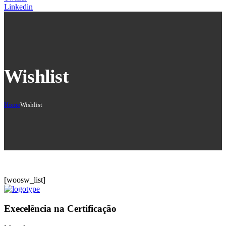
Linkedin
Wishlist
Home
Wishlist
[woosw_list]
Execelência na Certificação