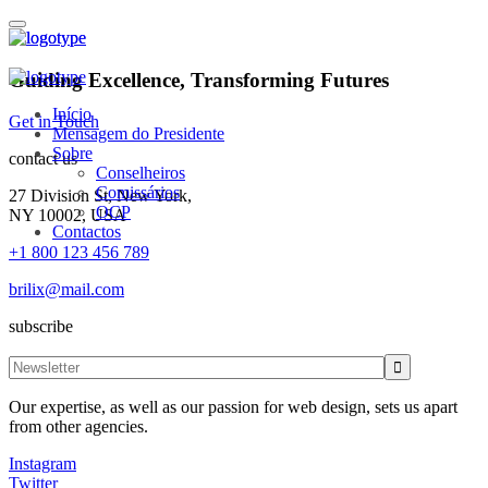
Guiding Excellence, Transforming Futures
Início
Get in Touch
Mensagem do Presidente
Sobre
contact us
Conselheiros
Comissários
27 Division St, New York,
OCP
NY 10002, USA
Contactos
+1 800 123 456 789
brilix@mail.com
subscribe
Our expertise, as well as our passion for web design, sets us apart
from other agencies.
Instagram
Twitter